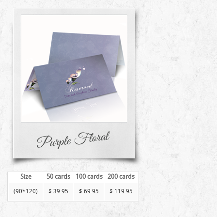
Size
50 cards
100 cards
200 cards
(90*120)
$ 39.95
$ 69.95
$ 119.95