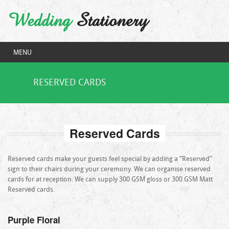
Wedding
Stationery
MENU
RESERVED CARDS
Reserved Cards
Reserved cards make your guests feel special by adding a “Reserved”
sign to their chairs during your ceremony. We can organise reserved
cards for at reception. We can supply 300 GSM gloss or 300 GSM Matt
Reserved cards.
Purple Floral