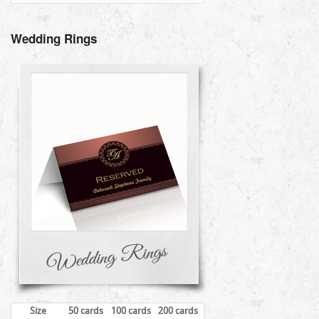
Wedding Rings
Size
50 cards
100 cards
200 cards