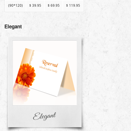
(90*120)
$ 39.95
$ 69.95
$ 119.95
Elegant