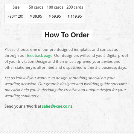
Size
50 cards
100 cards
200 cards
(90*120)
$ 39.95
$ 69.95
$ 119.95
How To Order
Please choose one of our pre-designed templates and contact us
through our
feedback page
. Our designers will send you a Digital proof
of your Invitation Design and then once approved your Invites and
other stationery is all printed and dispatched within 3-5 business days.
Let us know if you want us to design something special on your
wedding occasion. Our graphic designer and wedding guide specialist
may also help you in deciding the creative and unique design for your
wedding stationery.
Send your artwork at
sales@i-cue.co.nz
.