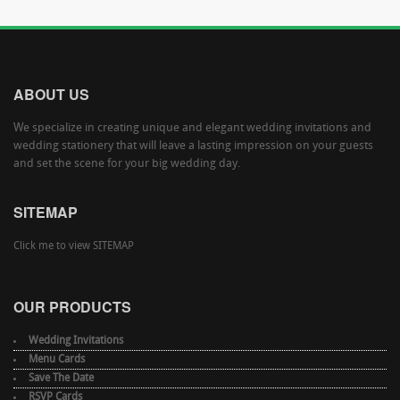
ABOUT US
We specialize in creating unique and elegant wedding invitations and
wedding stationery that will leave a lasting impression on your guests
and set the scene for your big wedding day.
SITEMAP
Click me to view SITEMAP
OUR PRODUCTS
Wedding Invitations
Menu Cards
Save The Date
RSVP Cards