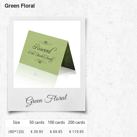
Green Floral
Size
50 cards
100 cards
200 cards
(90*120)
$ 39.95
$ 69.95
$ 119.95