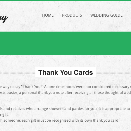
ry
HOME
PRODUCTS
WEDDING GUIDE
Thank You Cards
te way to say "Thank You!" At one time, notes were not considered necessa
ests busier, a personal thank you note after receiving all those thoughtful wed
s and relatives who arrange showers and parties for you. It is appropriate to
gift.
m someone, each gift must be recognized with its own thank you card