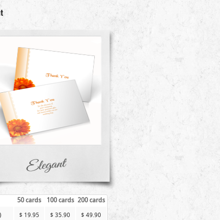
t
50 cards
100 cards
200 cards
)
$ 19.95
$ 35.90
$ 49.90