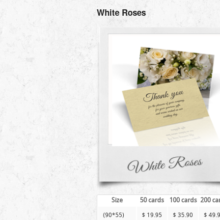
White Roses
Size
50 cards
100 cards
200 ca
(90*55)
$ 19.95
$ 35.90
$ 49.