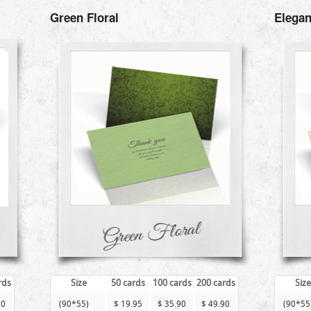
Green Floral
Elegan
rds
Size
50 cards
100 cards
200 cards
Size
90
(90*55)
$ 19.95
$ 35.90
$ 49.90
(90*55