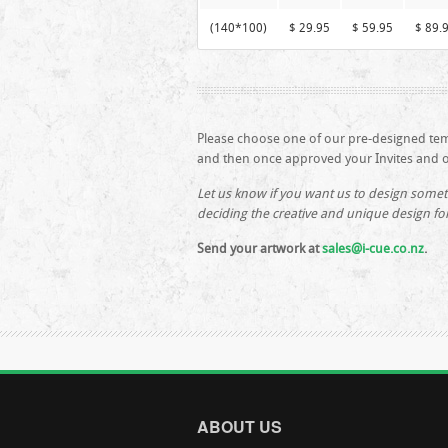
(140*100)
$ 29.95
$ 59.95
$ 89.
Please choose one of our pre-designed te
and then once approved your Invites and ot
Let us know if you want us to design somet
deciding the creative and unique design fo
Send your artwork at
sales@i-cue.co.nz
.
ABOUT US