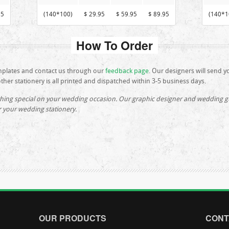
95
(140*100)
$ 29.95
$ 59.95
$ 89.95
(140*1
How To Order
mplates and contact us through our
feedback page
. Our designers will send y
her stationery is all printed and dispatched within 3-5 business days.
hing special on your wedding occasion. Our graphic designer and wedding gui
r your wedding stationery.
OUR PRODUCTS
CONT