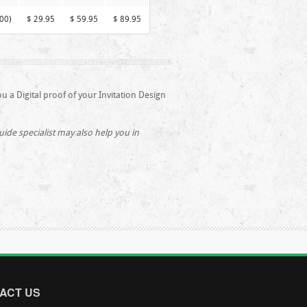
00)
$ 29.95
$ 59.95
$ 89.95
ou a Digital proof of your Invitation Design
de specialist may also help you in
ACT US