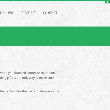
GALLERY
PRICELIST
CONTACT
ry when you thanked someone in person.
ding gifts is the only way to make sure
 thank them for the party or shower in the