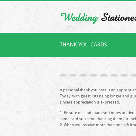
Wedding
Statione
THANK YOU CARDS
A personal thank you note is an appropria
Today, with guest lists being longer and gu
sincere appreciation is expressed.
Be sure to send thank you notes to friend
same card you send thanking them for their 
When you receive more than one gift fro